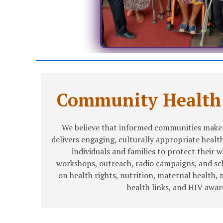
Community Health
We believe that informed communities make 
delivers engaging, culturally appropriate heal
individuals and families to protect their 
workshops, outreach, radio campaigns, and s
on health rights, nutrition, maternal health, 
health links, and HIV awar