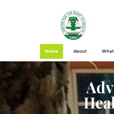
Home
About
What
Adv
Heal