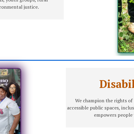
onmental justice.
Disabi
We champion the rights of p
accessible public spaces, inclu
empowers people wi