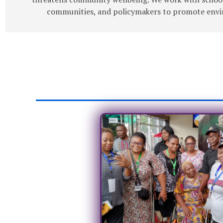
communities, and policymakers to promote envir