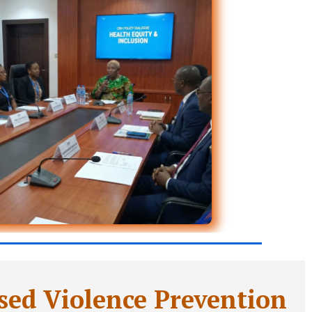
ed Violence Prevention