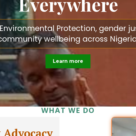
Everywhere
vironmental Protection, gender justi
community wellbeing across Nigeria
Learn more
WHAT WE DO
y Advocacy