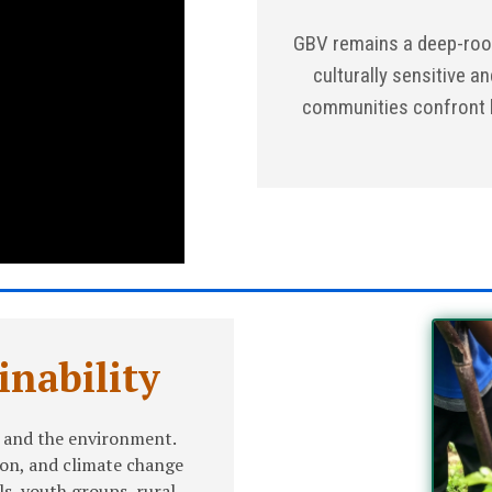
GBV remains a deep-roo
culturally sensitive an
communities confront h
nability
 and the environment.
ion, and climate change
s, youth groups, rural