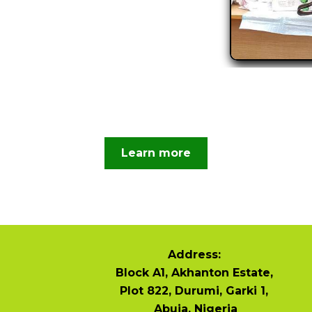
Learn more
Address:
Block A1, Akhanton Estate,
Plot 822, Durumi, Garki 1,
Abuja, Nigeria