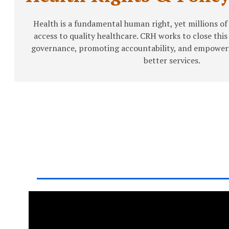
Health is a fundamental human right, yet millions of
access to quality healthcare. CRH works to close thi
governance, promoting accountability, and empower
better services.