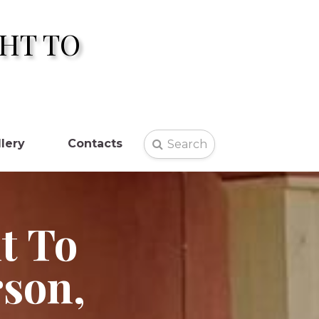
HT TO
lery
Contacts
Search

t To
rson,