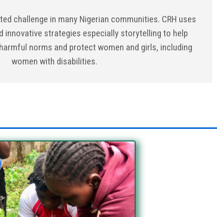
ted challenge in many Nigerian communities. CRH uses
d innovative strategies especially storytelling to help
armful norms and protect women and girls, including
women with disabilities.