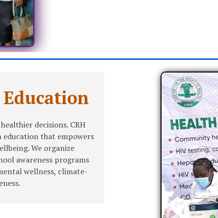
 Education
healthier decisions. CRH
th education that empowers
wellbeing. We organize
chool awareness programs
mental wellness, climate-
eness.