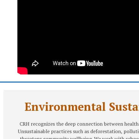
Environmental Sustai
CRH recognizes the deep connection between health
Unsustainable practices such as deforestation, pollut
threatens community wellbeing. We work with school