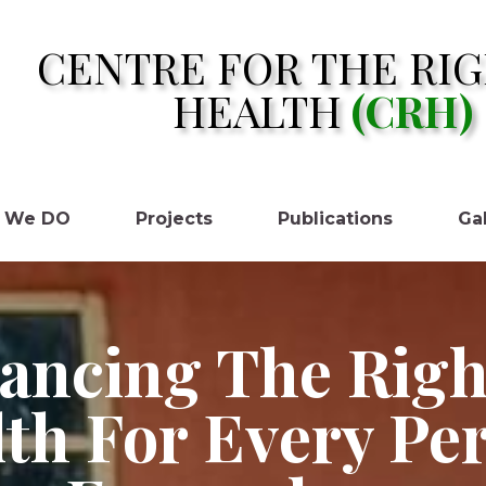
CENTRE FOR THE RIG
HEALTH
(CRH)
 We DO
Projects
Publications
Gal
ancing The Righ
th For Every Pe