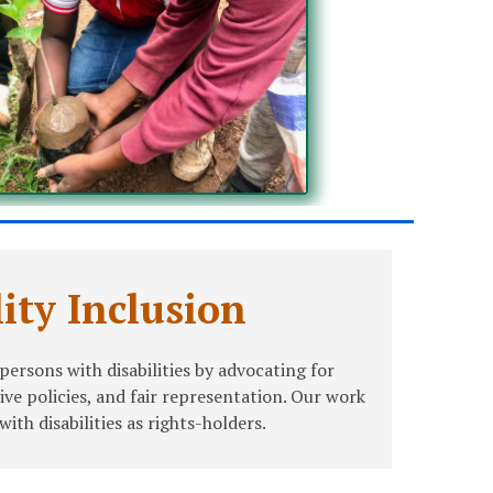
lity Inclusion
ersons with disabilities by advocating for
sive policies, and fair representation. Our work
th disabilities as rights-holders.