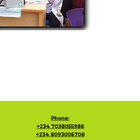
Phone:
+234 7038055988
+234 8093006708