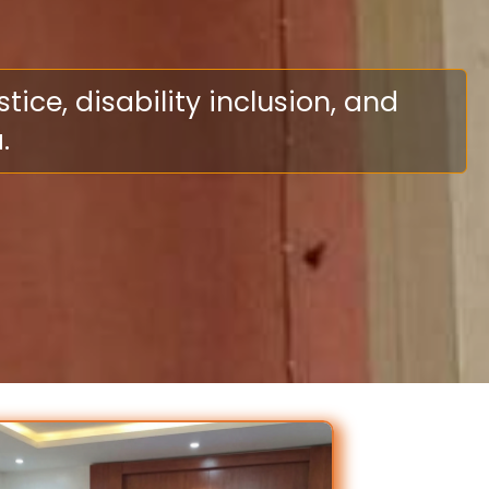
ce, disability inclusion, and
.