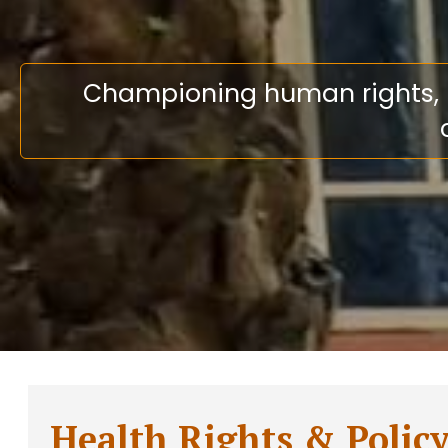
Championing human rights, En
Health Rights & Polic