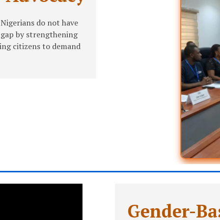
 Nigerians do not have
s gap by strengthening
ing citizens to demand
Gender-Bas